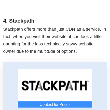
4. Stackpath
Stackpath offers more than just CDN as a service. In
fact, when you visit their website, it can look a little
daunting for the less technically savvy website
owner due to the multitude of options.
Contact for Prices