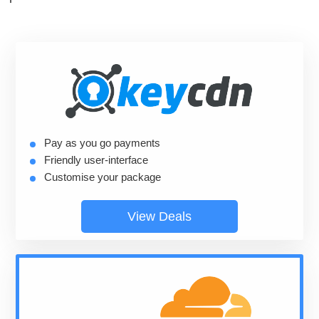
Pay as you go payments
Friendly user-interface
Customise your package
View Deals