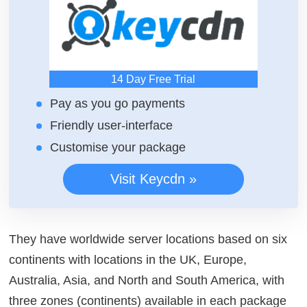
14 Day Free Trial
Pay as you go payments
Friendly user-interface
Customise your package
Visit Keycdn »
They have worldwide server locations based on six
continents with locations in the UK, Europe,
Australia, Asia, and North and South America, with
three zones (continents) available in each package