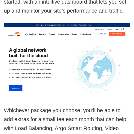
started, with an intuitive dashboard that lets you set
up and monitor your site’s performance and traffic.
Whichever package you choose, you’ll be able to
add extras for a small fee each month that can help
with Load Balancing, Argo Smart Routing, Video