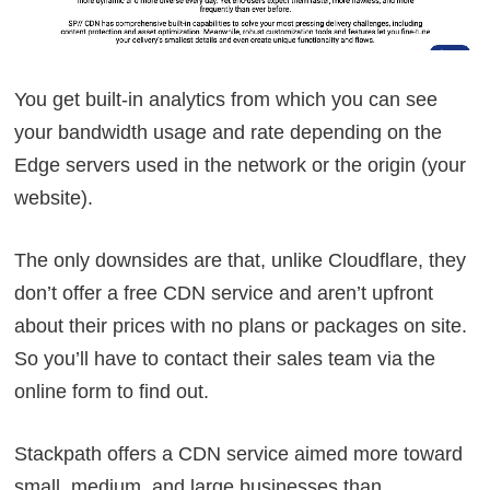
You get built-in analytics from which you can see
your bandwidth usage and rate depending on the
Edge servers used in the network or the origin (your
website).
The only downsides are that, unlike Cloudflare, they
don’t offer a free CDN service and aren’t upfront
about their prices with no plans or packages on site.
So you’ll have to contact their sales team via the
online form to find out.
Stackpath offers a CDN service aimed more toward
small, medium, and large businesses than