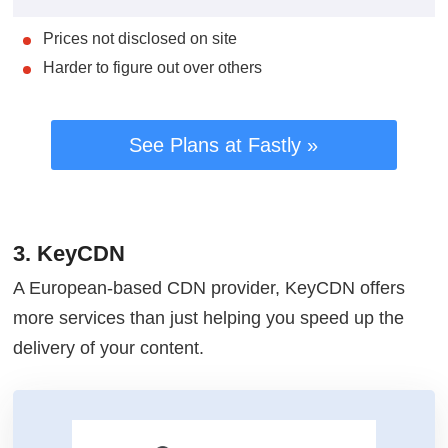
Prices not disclosed on site
Harder to figure out over others
See Plans at Fastly »
3. KeyCDN
A European-based CDN provider, KeyCDN offers
more services than just helping you speed up the
delivery of your content.