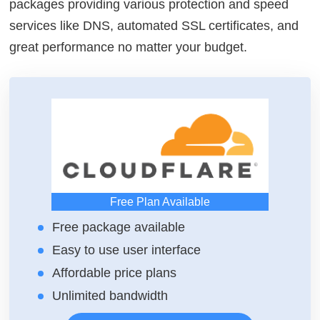
packages providing various protection and speed
services like DNS, automated SSL certificates, and
great performance no matter your budget.
Free Plan Available
Free package available
Easy to use user interface
Affordable price plans
Unlimited bandwidth