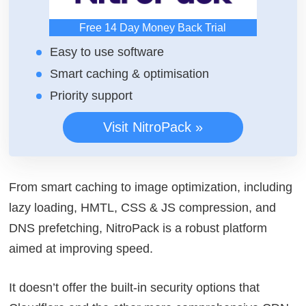
Free 14 Day Money Back Trial
Easy to use software
Smart caching & optimisation
Priority support
Visit NitroPack »
From smart caching to image optimization, including
lazy loading, HMTL, CSS & JS compression, and
DNS prefetching, NitroPack is a robust platform
aimed at improving speed.
It doesn’t offer the built-in security options that