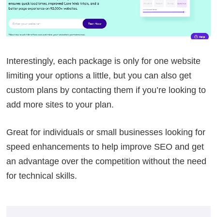
Interestingly, each package is only for one website
limiting your options a little, but you can also get
custom plans by contacting them if you’re looking to
add more sites to your plan.
Great for individuals or small businesses looking for
speed enhancements to help improve SEO and get
an advantage over the competition without the need
for technical skills.