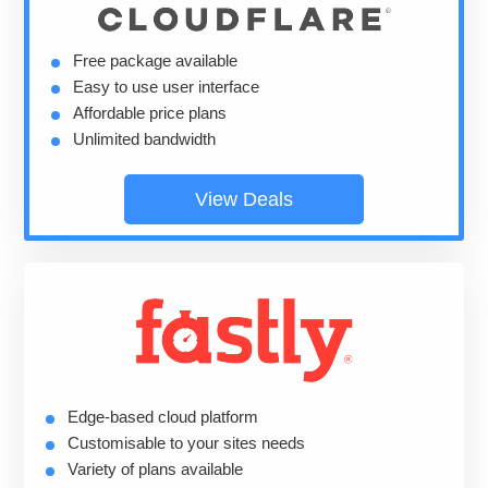
Free package available
Easy to use user interface
Affordable price plans
Unlimited bandwidth
View Deals
Edge-based cloud platform
Customisable to your sites needs
Variety of plans available