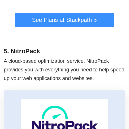
See Plans at Stackpath »
5. NitroPack
A cloud-based optimization service, NitroPack
provides you with everything you need to help speed
up your web applications and websites.