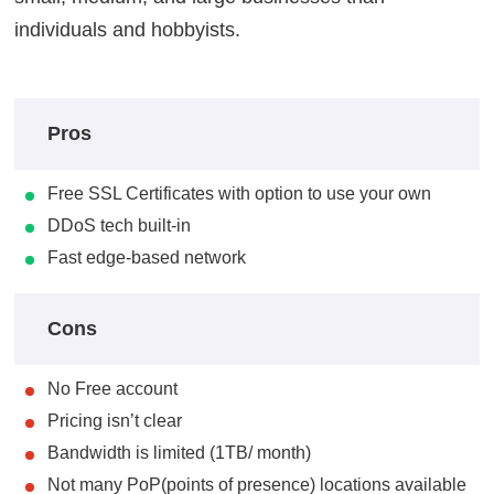
individuals and hobbyists.
Pros
Free SSL Certificates with option to use your own
DDoS tech built-in
Fast edge-based network
Cons
No Free account
Pricing isn’t clear
Bandwidth is limited (1TB/ month)
Not many PoP(points of presence) locations available