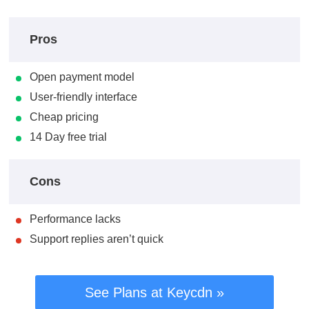
Pros
Open payment model
User-friendly interface
Cheap pricing
14 Day free trial
Cons
Performance lacks
Support replies aren’t quick
See Plans at Keycdn »