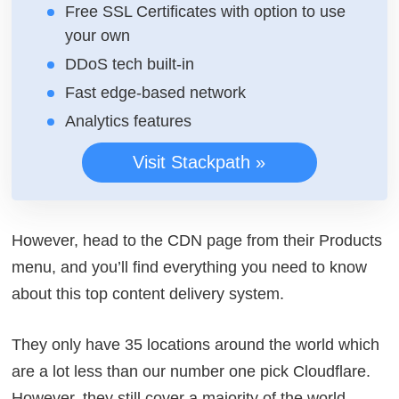
Free SSL Certificates with option to use
your own
DDoS tech built-in
Fast edge-based network
Analytics features
Visit Stackpath »
However, head to the CDN page from their Products
menu, and you’ll find everything you need to know
about this top content delivery system.
They only have 35 locations around the world which
are a lot less than our number one pick Cloudflare.
However, they still cover a majority of the world,