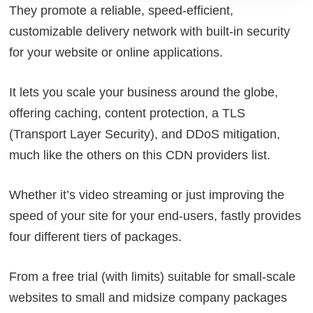
They promote a reliable, speed-efficient,
customizable delivery network with built-in security
for your website or online applications.
It lets you scale your business around the globe,
offering caching, content protection, a TLS
(Transport Layer Security), and DDoS mitigation,
much like the others on this CDN providers list.
Whether it’s video streaming or just improving the
speed of your site for your end-users, fastly provides
four different tiers of packages.
From a free trial (with limits) suitable for small-scale
websites to small and midsize company packages