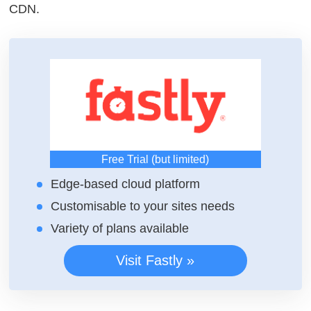
CDN.
Free Trial (but limited)
Edge-based cloud platform
Customisable to your sites needs
Variety of plans available
Visit Fastly »