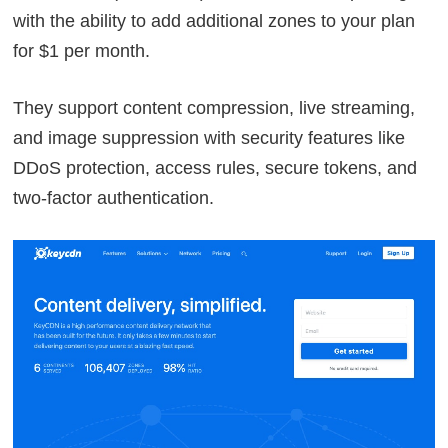
with the ability to add additional zones to your plan
for $1 per month.
They support content compression, live streaming,
and image suppression with security features like
DDoS protection, access rules, secure tokens, and
two-factor authentication.