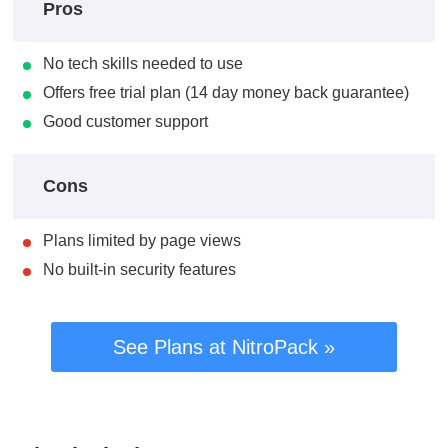
Pros
No tech skills needed to use
Offers free trial plan (14 day money back guarantee)
Good customer support
Cons
Plans limited by page views
No built-in security features
See Plans at NitroPack »