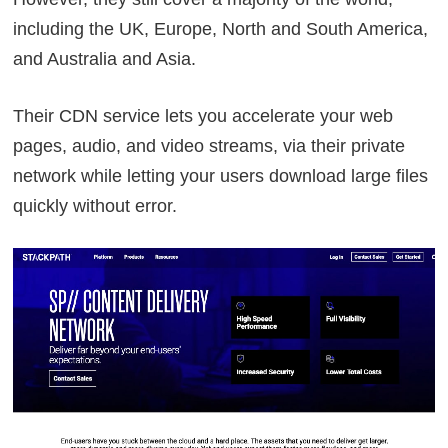
including the UK, Europe, North and South America,
and Australia and Asia.
Their CDN service lets you accelerate your web
pages, audio, and video streams, via their private
network while letting your users download large files
quickly without error.