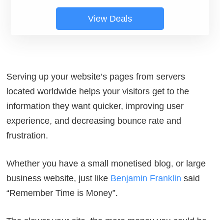
View Deals
Serving up your website’s pages from servers
located worldwide helps your visitors get to the
information they want quicker, improving user
experience, and decreasing bounce rate and
frustration.
Whether you have a small monetised blog, or large
business website, just like
Benjamin Franklin
said
“
Remember Time is Money
”.