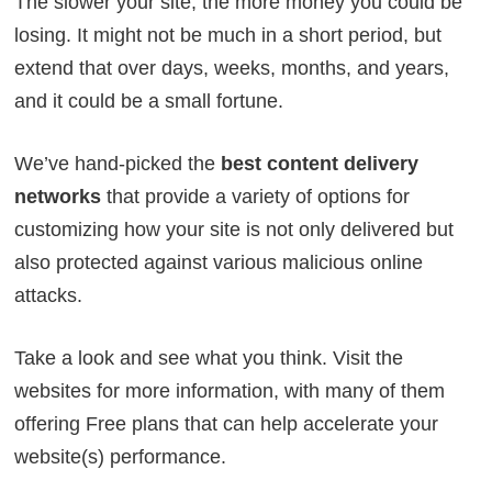
The slower your site, the more money you could be
losing. It might not be much in a short period, but
extend that over days, weeks, months, and years,
and it could be a small fortune.
We’ve hand-picked the
best content delivery
networks
that provide a variety of options for
customizing how your site is not only delivered but
also protected against various malicious online
attacks.
Take a look and see what you think. Visit the
websites for more information, with many of them
offering Free plans that can help accelerate your
website(s) performance.