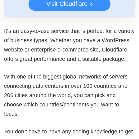
Visit Cloudflare »
It’s an easy-to-use service that is perfect for a variety
of business types. Whether you have a WordPress
website or enterprise e-commerce site, Cloudflare
offers great performance and a suitable package.
With one of the biggest global networks of servers
connecting data centers in over 100 countries and
206 cities around the world, you can pick and
choose which countries/continents you want to
focus.
You don’t have to have any coding knowledge to get