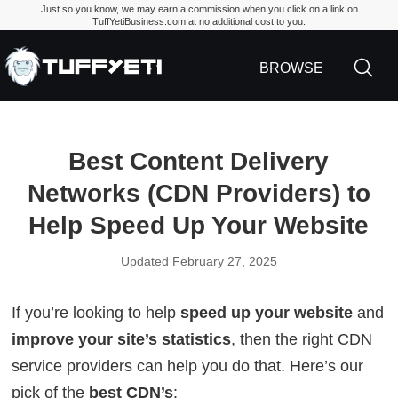
Just so you know, we may earn a commission when you click on a link on
TuffYetiBusiness.com at no additional cost to you.
TuffYetiBusiness.
BROWSE
Best Content Delivery
Networks (CDN Providers) to
Help Speed Up Your Website
Updated February 27, 2025
If you’re looking to help
speed up your website
and
improve your site’s statistics
, then the right CDN
service providers can help you do that. Here’s our
pick of the
best CDN’s
: