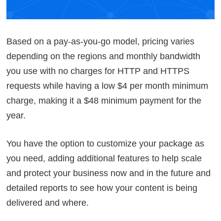
Based on a pay-as-you-go model, pricing varies
depending on the regions and monthly bandwidth
you use with no charges for HTTP and HTTPS
requests while having a low $4 per month minimum
charge, making it a $48 minimum payment for the
year.
You have the option to customize your package as
you need, adding additional features to help scale
and protect your business now and in the future and
detailed reports to see how your content is being
delivered and where.