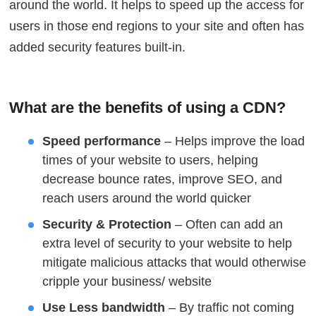
around the world. It helps to speed up the access for
users in those end regions to your site and often has
added security features built-in.
What are the benefits of using a CDN?
Speed performance
– Helps improve the load
times of your website to users, helping
decrease bounce rates, improve SEO, and
reach users around the world quicker
Security & Protection
– Often can add an
extra level of security to your website to help
mitigate malicious attacks that would otherwise
cripple your business/ website
Use Less bandwidth
– By traffic not coming