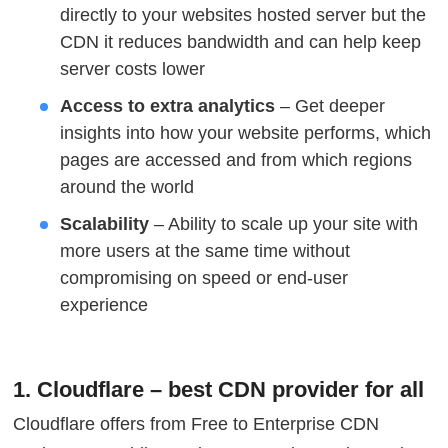
directly to your websites hosted server but the
CDN it reduces bandwidth and can help keep
server costs lower
Access to extra analytics
– Get deeper
insights into how your website performs, which
pages are accessed and from which regions
around the world
Scalability
– Ability to scale up your site with
more users at the same time without
compromising on speed or end-user
experience
1. Cloudflare – best CDN provider for all
Cloudflare offers from Free to Enterprise CDN