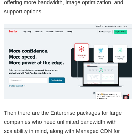
offering more bandwidth, image optimization, and
support options.
Then there are the Enterprise packages for large
companies who need unlimited bandwidth with
scalability in mind, along with Managed CDN for