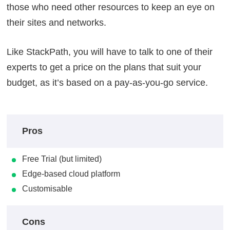
those who need other resources to keep an eye on
their sites and networks.
Like StackPath, you will have to talk to one of their
experts to get a price on the plans that suit your
budget, as it’s based on a pay-as-you-go service.
Pros
Free Trial (but limited)
Edge-based cloud platform
Customisable
Cons