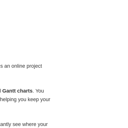
s an online project
ul
Gantt charts
. You
w helping you keep your
tantly see where your