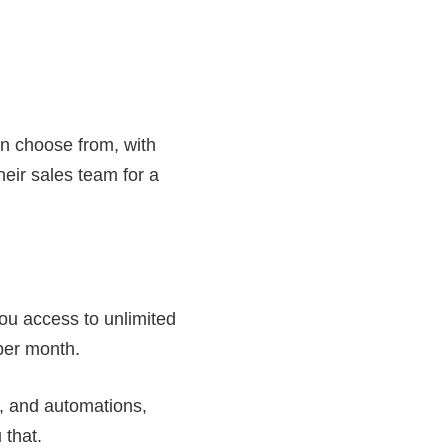
an choose from, with
eir sales team for a
ou access to unlimited
 per month.
s, and automations,
 that.