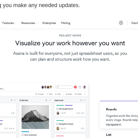
ing you make any needed updates.