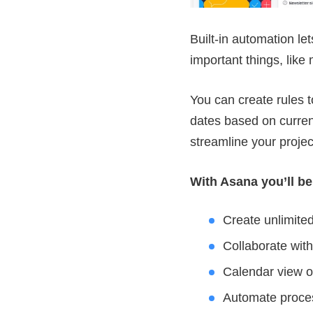
Built-in automation le
important things, like
You can create rules t
dates based on curren
streamline your proje
With Asana you’ll be
Create unlimited
Collaborate wi
Calendar view of
Automate process