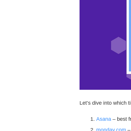
Let’s dive into which t
Asana
– best 
monday.com
– 