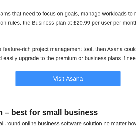
ams that need to focus on goals, manage workloads to 
n rules, the Business plan at £20.99 per user per month 
r a feature-rich project management tool, then Asana could
nd easily upgrade to the premium or business plans if ne
Visit Asana
 – best for small business
all-round online business software solution no matter ho