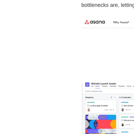
bottlenecks are, lett