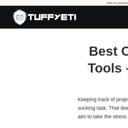
Just so you kno
TuffYetiBus
Best 
Tools 
Keeping track of proje
sucking task. That do
aim to take the stress