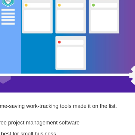
ime-saving work-tracking tools made it on the list.
free project management software
best for small business