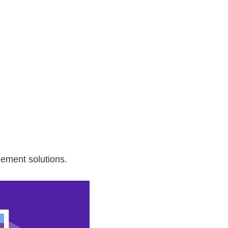
agement solutions.