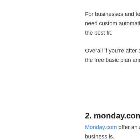
For businesses and te
need custom automatio
the best fit.
Overall if you’re afte
the free basic plan a
2. monday.com
Monday.com
offer an 
business is.