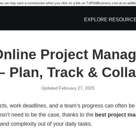
w, we may earn a commission when you click on a link on TuffYetiBusiness.com at no additio
iness.com
EXPLORE RESOURC
Online Project Mana
– Plan, Track & Coll
Updated February 27, 2025
cts, work deadlines, and a team’s progress can often be a 
esn’t need to be the case, thanks to the
best project m
 and complexity out of your daily tasks.