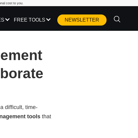
nal cost to you.
ES
FREE TOOLS
NEWSLETTER
gement
aborate
difficult, time-
anagement tools
that