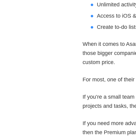
Unlimited activit
Access to iOS &
Create to-do lis
When it comes to Asana
those bigger companies
custom price.
For most, one of their
If you’re a small team 
projects and tasks, th
If you need more advan
then the Premium plan 