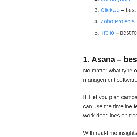
ClickUp
– best 
Zoho Projects
Trello
– best fo
1. Asana – be
No matter what type o
management software 
It’ll let you plan cam
can use the timeline f
work deadlines on tr
With real-time insight