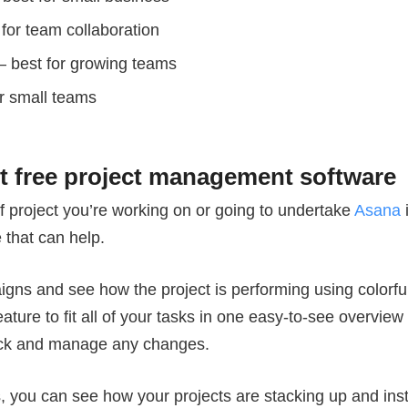
for team collaboration
– best for growing teams
r small teams
st free project management software
f project you’re working on or going to undertake
Asana
i
that can help.
paigns and see how the project is performing using colorf
eature to fit all of your tasks in one easy-to-see overvie
ack and manage any changes.
s, you can see how your projects are stacking up and ins