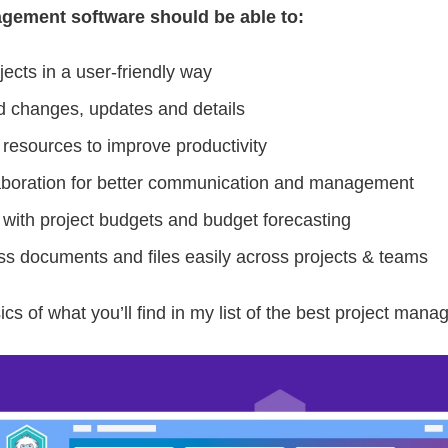
gement software should be able to:
jects in a user-friendly way
d changes, updates and details
 resources to improve productivity
aboration for better communication and management
 with project budgets and budget forecasting
s documents and files easily across projects & teams
ics of what you’ll find in my list of the best project man