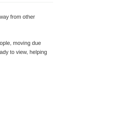
away from other
people, moving due
dy to view, helping