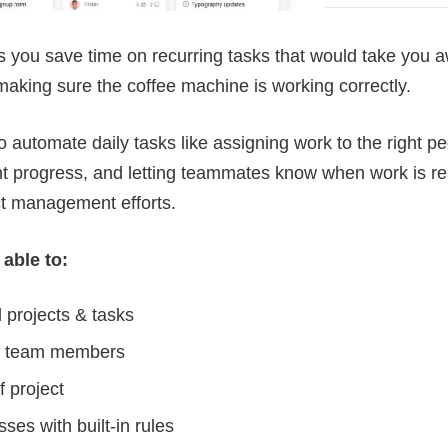
ts you save time on recurring tasks that would take you 
 making sure the coffee machine is working correctly.
o automate daily tasks like assigning work to the right 
t progress, and letting teammates know when work is rea
ct management efforts.
 able to:
 projects & tasks
th team members
 project
es with built-in rules