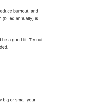
reduce burnout, and
(billed annually) is
 be a good fit. Try out
eded.
w big or small your