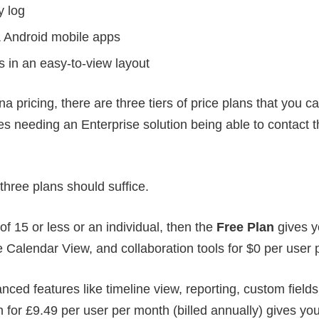
y log
 Android mobile apps
ts in an easy-to-view layout
 pricing, there are three tiers of price plans that you c
 needing an Enterprise solution being able to contact th
 three plans should suffice.
of 15 or less or an individual, then the
Free Plan
gives y
e Calendar View, and collaboration tools for $0 per user
ced features like timeline view, reporting, custom field
for £9.49 per user per month (billed annually) gives you