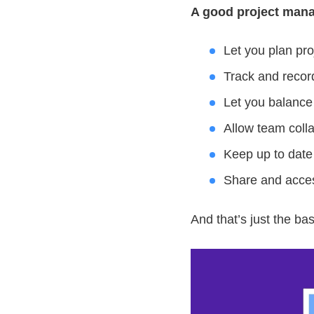
A good project mana
Let you plan pro
Track and recor
Let you balance
Allow team coll
Keep up to date
Share and acces
And that’s just the bas