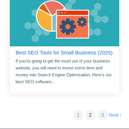
Best SEO Tools for Small Business (2025)
If you're going to get the most out of your business
website, you will need to invest some time and
money into Search Engine Optimisation. Here's our
best SEO software...
1
2
3
Next ›