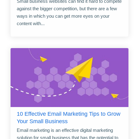
Small business websites can find it hard to compete
against the bigger competition, but there are a few
ways in which you can get more eyes on your
content with...
10 Effective Email Marketing Tips to Grow
Your Small Business
Email marketing is an effective digital marketing
solution for small business that has the potential to