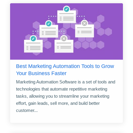
Best Marketing Automation Tools to Grow
Your Business Faster
Marketing Automation Software is a set of tools and
technologies that automate repetitive marketing
tasks, allowing you to streamline your marketing
effort, gain leads, sell more, and build better
customer...