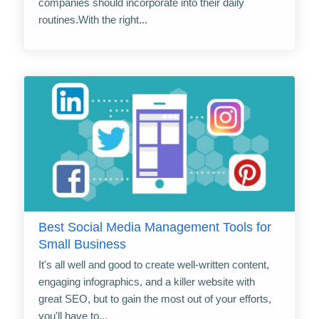
companies should incorporate into their daily
routines.With the right...
Best Social Media Management Tools for
Small Business
It's all well and good to create well-written content,
engaging infographics, and a killer website with
great SEO, but to gain the most out of your efforts,
you'll have to...