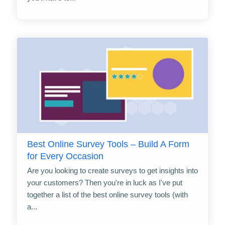
Best Online Survey Tools – Build A Form
for Every Occasion
Are you looking to create surveys to get insights into
your customers? Then you're in luck as I've put
together a list of the best online survey tools (with
a...