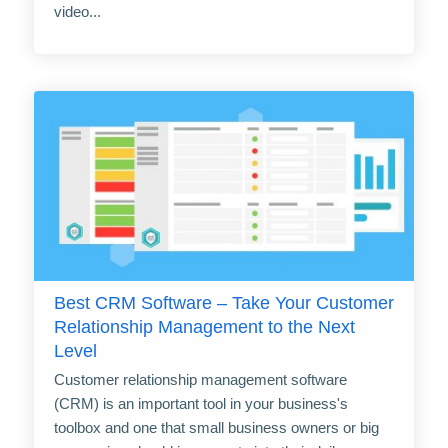
video...
Best CRM Software – Take Your Customer
Relationship Management to the Next
Level
Customer relationship management software
(CRM) is an important tool in your business's
toolbox and one that small business owners or big