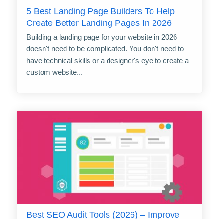
5 Best Landing Page Builders To Help
Create Better Landing Pages In 2026
Building a landing page for your website in 2026
doesn't need to be complicated. You don't need to
have technical skills or a designer's eye to create a
custom website...
Best SEO Audit Tools (2026) – Improve