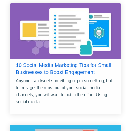
10 Social Media Marketing Tips for Small
Businesses to Boost Engagement
Anyone can tweet something or pin something, but
to truly get the most out of your social media
channels, you will want to put in the effort. Using
social media...