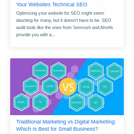
Your Websites Technical SEO
Optimizing your website for SEO might seem
daunting for many, but it doesn't have to be. SEO
audit tools like the ones from Semrush and Ahrefs
provide you with a...
Traditional Marketing vs Digital Marketing:
Which Is Best for Small Business?