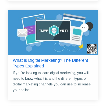
What is Digital Marketing? The Different
Types Explained
If you're looking to learn digital marketing, you will
need to know what it is and the different types of
digital marketing channels you can use to increase
your online...