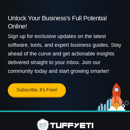
Unlock Your Business's Full Potential
Online!
Sign up for exclusive updates on the latest
software, tools, and expert business guides. Stay
ahead of the curve and get actionable insights
delivered straight to your inbox. Join our
community today and start growing smarter!
Subscribe. It's Free!