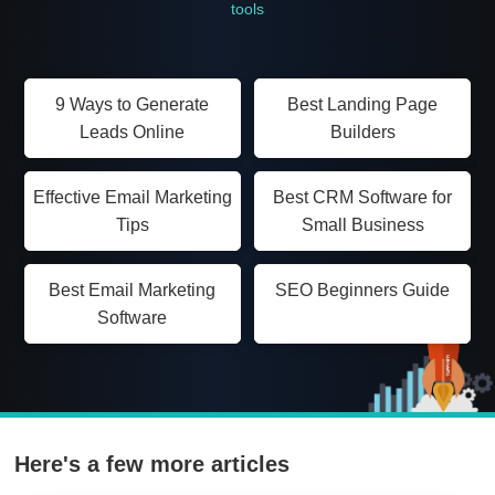
tools
9 Ways to Generate
Best Landing Page
Leads Online
Builders
Effective Email Marketing
Best CRM Software for
Tips
Small Business
Best Email Marketing
SEO Beginners Guide
Software
Here's a few more articles