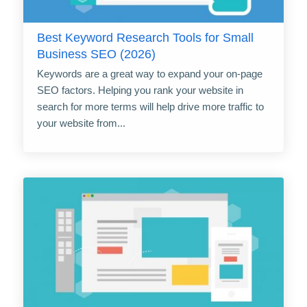
Best Keyword Research Tools for Small
Business SEO (2026)
Keywords are a great way to expand your on-page
SEO factors. Helping you rank your website in
search for more terms will help drive more traffic to
your website from...