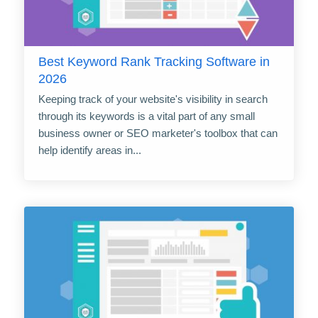
Best Keyword Rank Tracking Software in
2026
Keeping track of your website's visibility in search
through its keywords is a vital part of any small
business owner or SEO marketer's toolbox that can
help identify areas in...