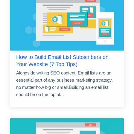
How to Build Email List Subscribers on
Your Website (7 Top Tips)
Alongside writing SEO content, Email lists are an
essential part of any business marketing strategy,
no matter how big or small.Building an email list
should be on the top of...