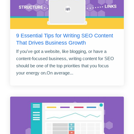
9 Essential Tips for Writing SEO Content
That Drives Business Growth
If you've got a website, like blogging, or have a
content-focused business, writing content for SEO
should be one of the top priorities that you focus
your energy on.On average...