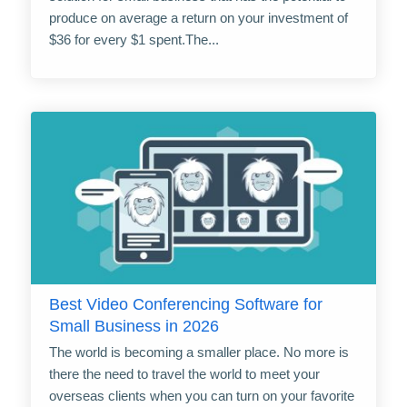
produce on average a return on your investment of
$36 for every $1 spent.The...
Best Video Conferencing Software for
Small Business in 2026
The world is becoming a smaller place. No more is
there the need to travel the world to meet your
overseas clients when you can turn on your favorite