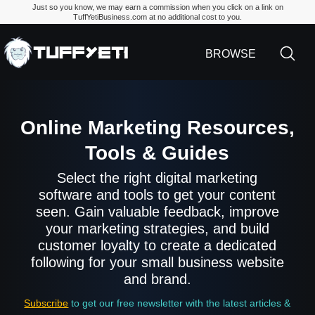
Just so you know, we may earn a commission when you click on a link on
TuffYetiBusiness.com at no additional cost to you.
TuffYetiBusiness.
BROWSE
Online Marketing Resources,
Tools & Guides
Select the right digital marketing
software and tools to get your content
seen. Gain valuable feedback, improve
your marketing strategies, and build
customer loyalty to create a dedicated
following for your small business website
and brand.
Subscribe
to get our free newsletter with the latest articles &