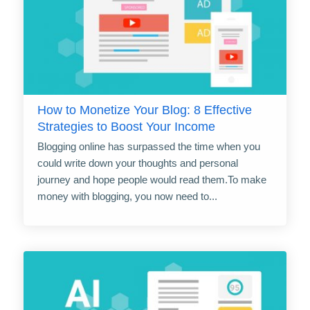
How to Monetize Your Blog: 8 Effective
Strategies to Boost Your Income
Blogging online has surpassed the time when you
could write down your thoughts and personal
journey and hope people would read them.To make
money with blogging, you now need to...