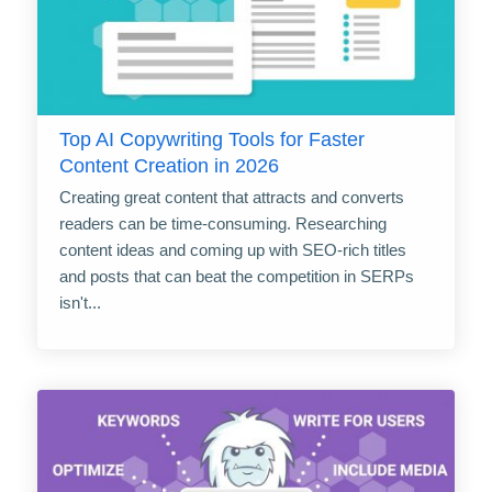
Top AI Copywriting Tools for Faster
Content Creation in 2026
Creating great content that attracts and converts
readers can be time-consuming. Researching
content ideas and coming up with SEO-rich titles
and posts that can beat the competition in SERPs
isn't...