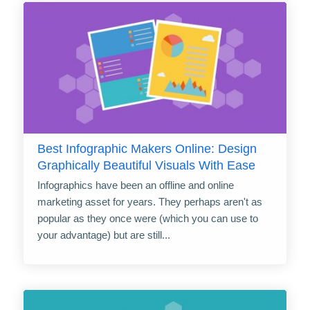
Best Infographic Makers Online: Design
Graphically Beautiful Visuals With Ease
Infographics have been an offline and online
marketing asset for years. They perhaps aren't as
popular as they once were (which you can use to
your advantage) but are still...