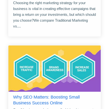
Choosing the right marketing strategy for your
business is vital in creating effective campaigns that
bring a return on your investments, but which should
you choose?We compare Traditional Marketing
vs....
Why SEO Matters: Boosting Small
Business Success Online